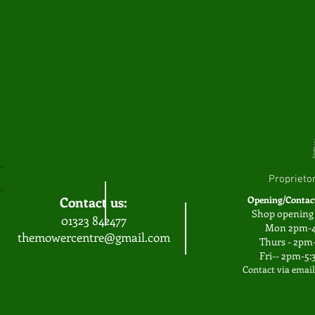
Proprieto
Contact us:
Opening/Contac
Shop opening 
01323 842477
Mon 2pm-
themowercentre@gmail.com
Thurs - 2p
Fri-- 2pm-5
Contact via emai