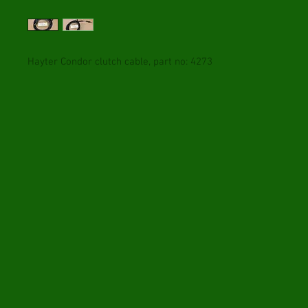
Hayter Condor clutch cable, part no: 4273