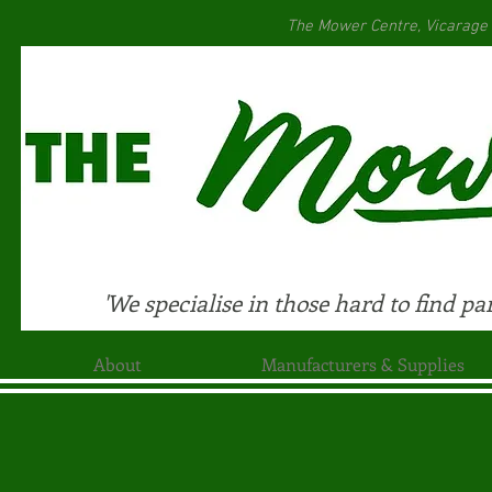
The Mower Centre, Vicarage
'We specialise in those hard to find par
About
Manufacturers & Supplies